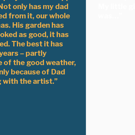
Not only has my dad
My little g
d from it, our whole
was…”
as. His garden has
oked as good, it has
ed. The best it has
years – partly
 of the good weather,
nly because of Dad
with the artist.”