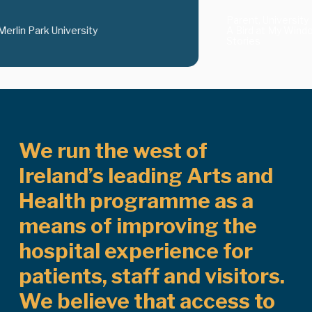
Parent, University 
Merlin Park University
A Bird at My Windo
Stories
We run the west of
Ireland’s leading Arts and
Health programme as a
means of improving the
hospital experience for
patients, staff and visitors.
We believe that access to