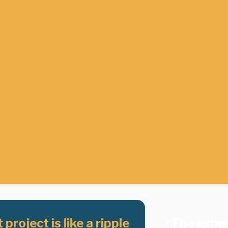
project is like a ripple
“The exper