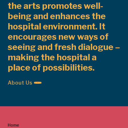
the arts promotes well-
being and enhances the
hospital environment. It
encourages new ways of
seeing and fresh dialogue –
making the hospital a
place of possibilities.
About Us
Home