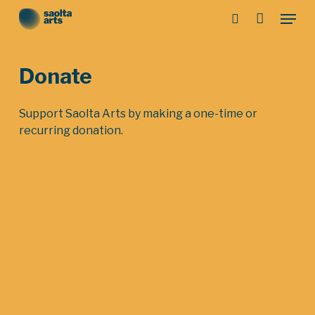
Skip
Menu
to
search
main
Close
content
Menu
Donate
Support Saolta Arts by making a one-time or
recurring donation.