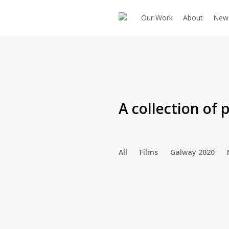
Skip
Our Work
About
New
to
main
content
A collection of
p
All
Films
Galway 2020