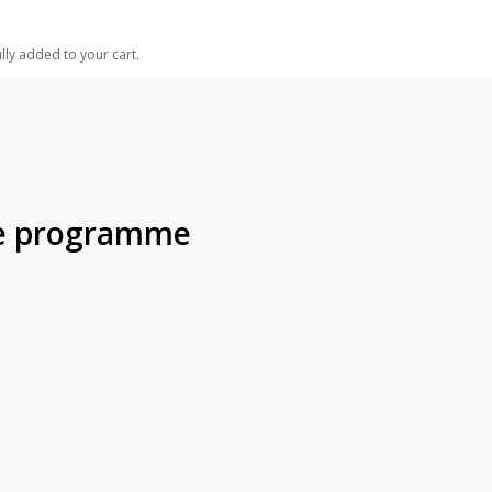
lly added to your cart.
the programme