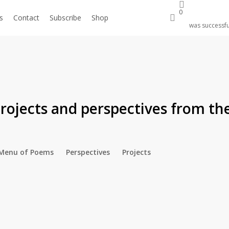
0
search
s
Contact
Subscribe
Shop
Donate
was successfu
rojects and perspectives from 
Menu of Poems
Perspectives
Projects