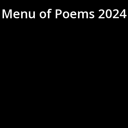
Menu of Poems 2024