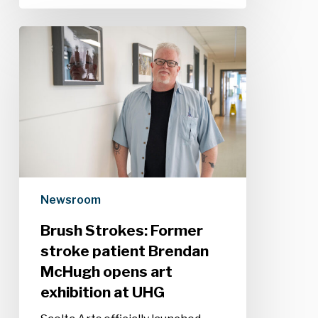
Brush
Strokes:
Former
stroke
patient
Brendan
McHugh
opens
art
exhibition
Newsroom
at
UHG
Brush Strokes: Former
stroke patient Brendan
McHugh opens art
exhibition at UHG