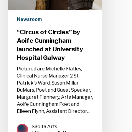
Newsroom
“Circus of Circles” by
Aoife Cunningham
launched at University
Hospital Galway
Pictured are Michelle Flatley,
Clinical Nurse Manager 2 St
Patrick's Ward, Susan Millar
DuMars, Poet and Guest Speaker,
Margaret Flannery, Arts Manager,
Aoife Cunningham Poet and
Eileen Flynn, Assistant Director…
Saolta Arts