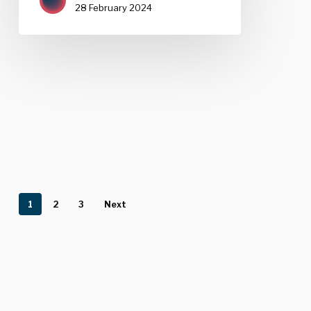
28 February 2024
1
2
3
Next