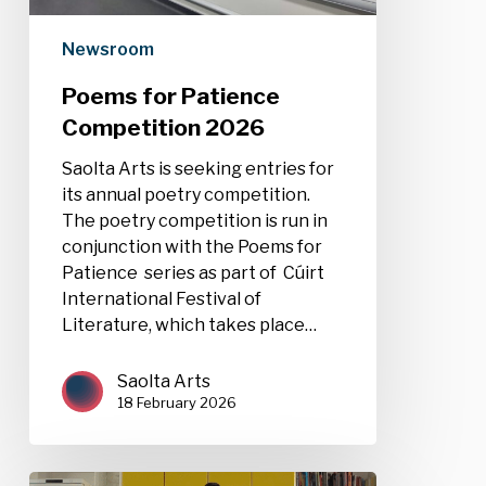
Newsroom
Poems for Patience
Competition 2026
Saolta Arts is seeking entries for
its annual poetry competition.
The poetry competition is run in
conjunction with the Poems for
Patience series as part of Cúirt
International Festival of
Literature, which takes place…
Saolta Arts
18 February 2026
Film