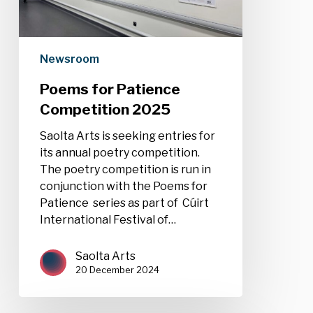
Newsroom
Poems for Patience
Competition 2025
Saolta Arts is seeking entries for
its annual poetry competition.
The poetry competition is run in
conjunction with the Poems for
Patience series as part of Cúirt
International Festival of…
Saolta Arts
20 December 2024