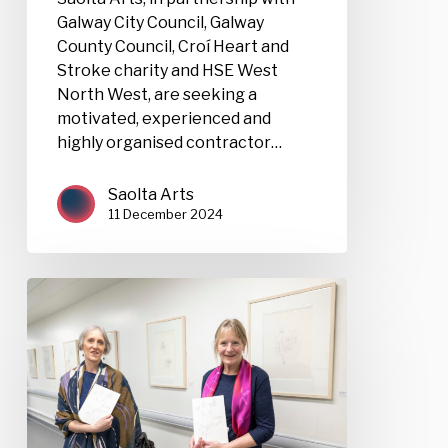
Galway City Council, Galway
County Council, Croí Heart and
Stroke charity and HSE West
North West, are seeking a
motivated, experienced and
highly organised contractor…
Saolta Arts
11 December 2024
Saolta
Arts:
Open
Call
for
Exhibition
Proposals