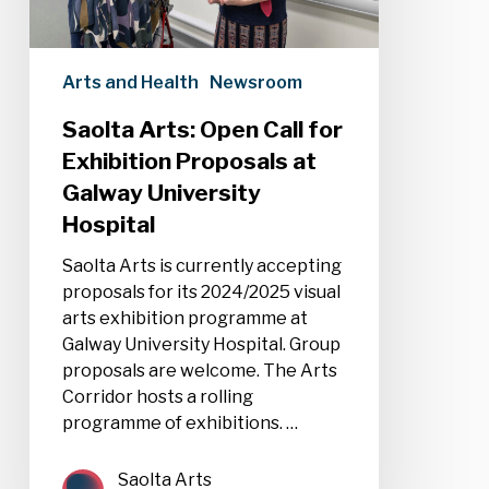
at
Galway
University
Arts and Health
Newsroom
Hospital
Saolta Arts: Open Call for
Exhibition Proposals at
Galway University
Hospital
Saolta Arts is currently accepting
proposals for its 2024/2025 visual
arts exhibition programme at
Galway University Hospital. Group
proposals are welcome. The Arts
Corridor hosts a rolling
programme of exhibitions. …
Saolta Arts