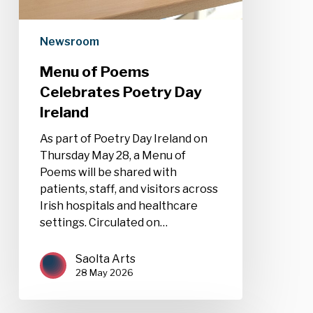
Newsroom
Menu of Poems
Celebrates Poetry Day
Ireland
As part of Poetry Day Ireland on
Thursday May 28, a Menu of
Poems will be shared with
patients, staff, and visitors across
Irish hospitals and healthcare
settings. Circulated on…
Saolta Arts
28 May 2026