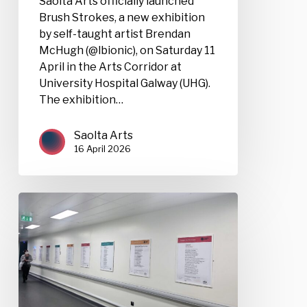
Saolta Arts officially launched
Brush Strokes, a new exhibition
by self-taught artist Brendan
McHugh (@lbionic), on Saturday 11
April in the Arts Corridor at
University Hospital Galway (UHG).
The exhibition…
Saolta Arts
16 April 2026
Poems
for
Patience
Competition
2026