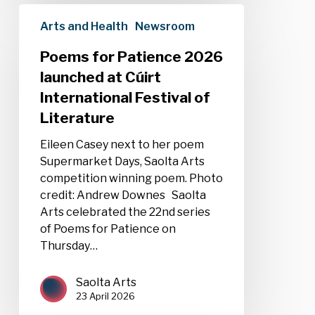
Poems
Arts and Health
Newsroom
for
Patience
Poems for Patience 2026
2026
launched at Cúirt
launched
International Festival of
at
Cúirt
Literature
International
Eileen Casey next to her poem
Festival
Supermarket Days, Saolta Arts
of
competition winning poem. Photo
Literature
credit: Andrew Downes Saolta
Arts celebrated the 22nd series
of Poems for Patience on
Thursday…
Saolta Arts
23 April 2026