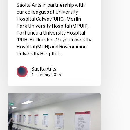
Saolta Arts in partnership with
our colleagues at University
Hospital Galway (UHG), Merlin
Park University Hospital (MPUH),
Portiuncula University Hospital
(PUH) Ballinasloe, Mayo University
Hospital (MUH) and Roscommon
University Hospital…
Saolta Arts
4 February 2025
Poems
for
Patience
Competition
2025