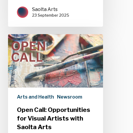
Saolta Arts
23 September 2025
Open
Call:
Opportunities
for
Visual
Artists
with
Saolta
Arts
Arts and Health
Newsroom
Open Call: Opportunities
for Visual Artists with
Saolta Arts