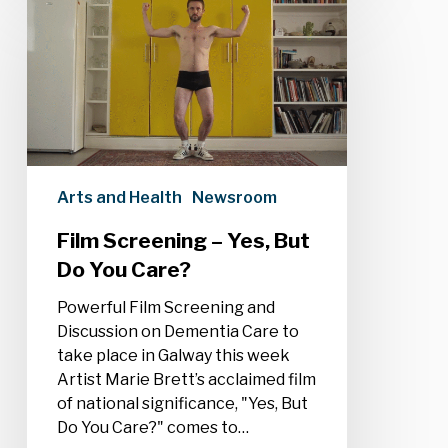
Screening
–
Yes,
But
Do
You
Care?
Arts and Health
Newsroom
Film Screening – Yes, But
Do You Care?
Powerful Film Screening and
Discussion on Dementia Care to
take place in Galway this week
Artist Marie Brett’s acclaimed film
of national significance, "Yes, But
Do You Care?" comes to…