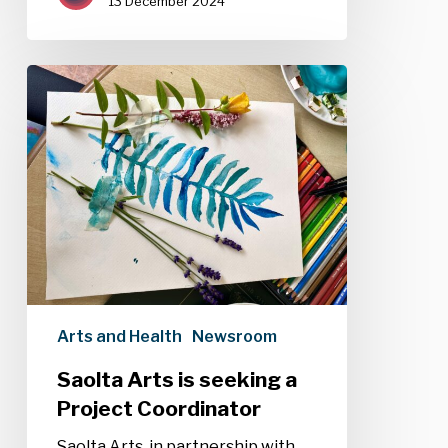
13 December 2024
Saolta
Arts
is
seeking
a
Project
Coordinator
Arts and Health
Newsroom
Saolta Arts is seeking a
Project Coordinator
Saolta Arts, in partnership with