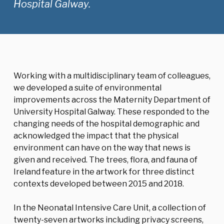
Hospital Galway.
Working with a multidisciplinary team of colleagues,
we developed a suite of environmental
improvements across the Maternity Department of
University Hospital Galway. These responded to the
changing needs of the hospital demographic and
acknowledged the impact that the physical
environment can have on the way that news is
given and received. The trees, flora, and fauna of
Ireland feature in the artwork for three distinct
contexts developed between 2015 and 2018.
In the Neonatal Intensive Care Unit, a collection of
twenty-seven artworks including privacy screens,