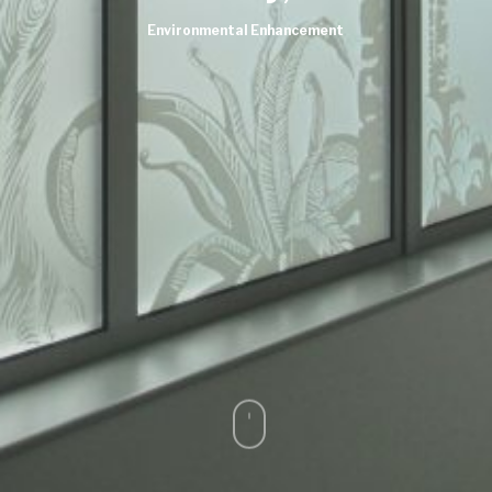
Environmental Enhancement