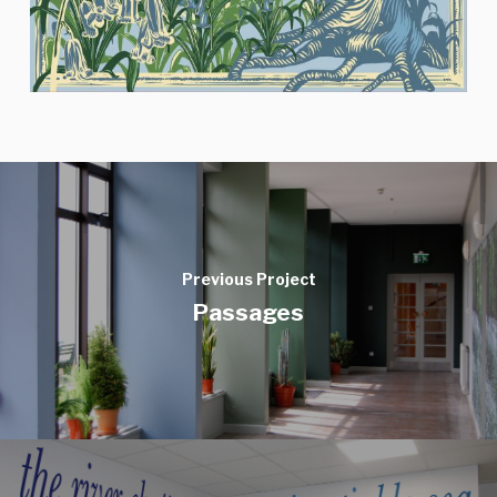
Previous Project
Passages