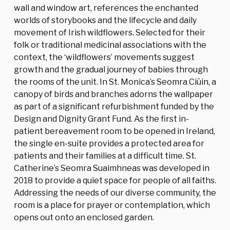
wall and window art, references the enchanted
worlds of storybooks and the lifecycle and daily
movement of Irish wildflowers. Selected for their
folk or traditional medicinal associations with the
context, the ‘wildflowers’ movements suggest
growth and the gradual journey of babies through
the rooms of the unit. In St. Monica’s Seomra Ciúin, a
canopy of birds and branches adorns the wallpaper
as part of a significant refurbishment funded by the
Design and Dignity Grant Fund. As the first in-
patient bereavement room to be opened in Ireland,
the single en-suite provides a protected area for
patients and their families at a difficult time. St.
Catherine’s Seomra Suaimhneas was developed in
2018 to provide a quiet space for people of all faiths.
Addressing the needs of our diverse community, the
room is a place for prayer or contemplation, which
opens out onto an enclosed garden.