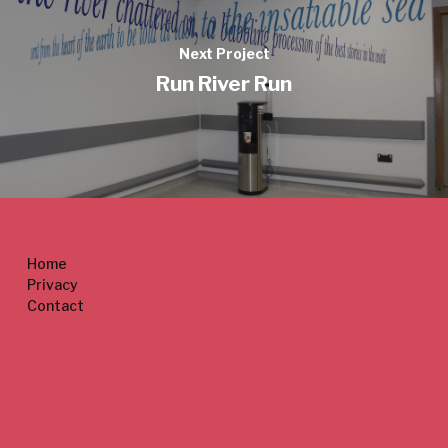
Next Project
Run River Run
Home
Privacy
Contact