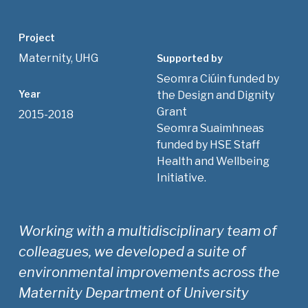
Project
Maternity, UHG
Supported by
Seomra Ciúin funded by
Year
the Design and Dignity
Grant
2015-2018
Seomra Suaimhneas
funded by HSE Staff
Health and Wellbeing
Initiative.
Working with a multidisciplinary team of
colleagues, we developed a suite of
environmental improvements across the
Maternity Department of University