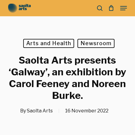
Skip
Menu
to
search
main
Close
content
Menu
Arts and Health
Newsroom
Saolta Arts presents
‘Galway’, an exhibition by
Carol Feeney and Noreen
Burke.
By
Saolta Arts
16 November 2022