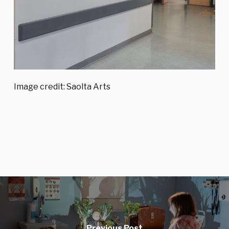
Image credit: Saolta Arts
Previous Post