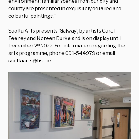
environment; familiar scenes from our city and
county are presented in exquisitely detailed and
colourful paintings.”
Saolta Arts presents ‘Galway’, by artists Carol
Feeney and Noreen Burke and is on display until
December 2
2022. For information regarding the
nd
arts programme, phone 091-544979 or email
saoltaarts@hse.ie