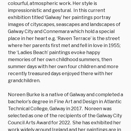
colourful, atmospheric work. Her style is
impressionistic and gestural. In this current
exhibition titled ‘Galway’ her paintings portray
images of cityscapes, seascapes and landscapes of
Galway City and Connemara which hold a special
place in her heart e.g. ‘Raven Terrace’ is the street
where her parents first met and fell in love in 1955;
the ‘Ladies Beach’ paintings evoke happy
memories of her own childhood summers, then
summer days with her own four children and more
recently treasured days enjoyed there with her
grandchildren.
Noreen Burke is a native of Galway and completed a
bachelor’s degree in Fine Art and Design in Atlantic
Technical College, Galway in 2017. Noreen was
selected as one of the recipients of the Galway City
Council Arts Award for 2022. She has exhibited her
work widely around Ireland and her paintings are in