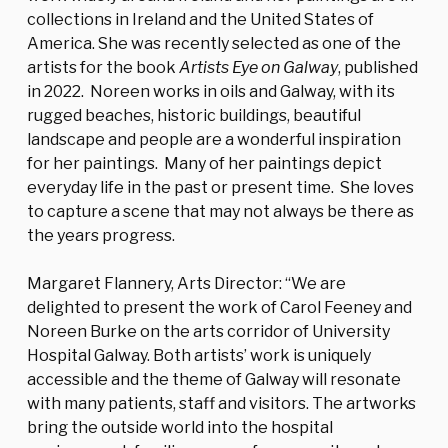
collections in Ireland and the United States of
America. She was recently selected as one of the
artists for the book
Artists Eye on Galway
, published
in 2022.
Noreen works in oils and Galway, with its
rugged beaches, historic buildings, beautiful
landscape and people are a wonderful inspiration
for her paintings. Many of her paintings depict
everyday life in the past or present time. She loves
to capture a scene that may not always be there as
the years progress.
Margaret Flannery, Arts Director: ‘‘We are
delighted to present the work of Carol Feeney and
Noreen Burke on the arts corridor of University
Hospital Galway. Both artists’ work is uniquely
accessible and the theme of Galway will resonate
with many patients, staff and visitors. The artworks
bring the outside world into the hospital