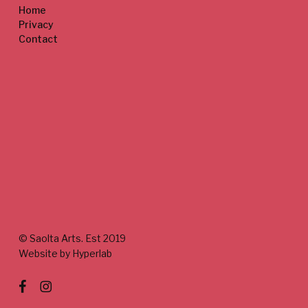
Home
Privacy
Contact
© Saolta Arts. Est 2019
Website by Hyperlab
facebook
instagram