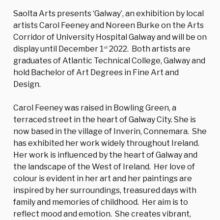
Saolta Arts presents ‘Galway’, an exhibition by local
artists Carol Feeney and Noreen Burke on the Arts
Corridor of University Hospital Galway and will be on
display until December 1
2022. Both artists are
st
graduates of Atlantic Technical College, Galway and
hold Bachelor of Art Degrees in Fine Art and
Design.
Carol Feeney was raised in Bowling Green, a
terraced street in the heart of Galway City. She is
now based in the village of Inverin, Connemara. She
has exhibited her work widely throughout Ireland.
Her work is influenced by the heart of Galway and
the landscape of the West of Ireland. Her love of
colour is evident in her art and her paintings are
inspired by her surroundings, treasured days with
family and memories of childhood. Her aim is to
reflect mood and emotion. She creates vibrant,