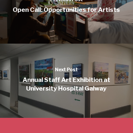
Open Call: Opportunities for Artists
Next Post
Annual Staff Art Exhibition at
University Hospital Galway